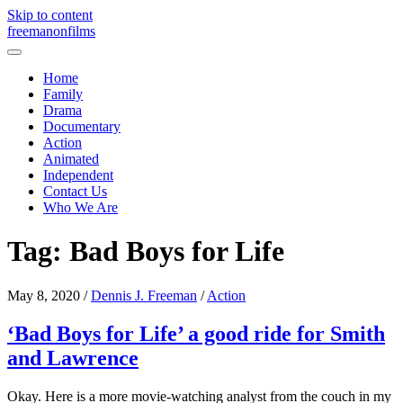
Skip to content
freemanonfilms
Home
Family
Drama
Documentary
Action
Animated
Independent
Contact Us
Who We Are
Tag:
Bad Boys for Life
May 8, 2020
/
Dennis J. Freeman
/
Action
‘Bad Boys for Life’ a good ride for Smith
and Lawrence
Okay. Here is a more movie-watching analyst from the couch in my