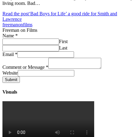
living room. Bad…
Read the post
‘Bad Boys for Life’ a good ride for Smith and
Lawrence
freemanonfilms
Freeman on Films
Name
*
First
Last
Email
*
Comment or Message
*
Website
Submit
Visuals