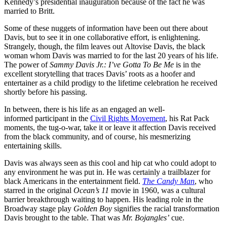
Kennedy’s presidential inauguration because of the fact he was
married to Britt.
Some of these nuggets of information have been out there about
Davis, but to see it in one collaborative effort, is enlightening.
Strangely, though, the film leaves out Altovise Davis, the black
woman whom Davis was married to for the last 20 years of his life.
The power of
Sammy Davis Jr.: I’ve Gotta To Be Me
is in the
excellent storytelling that traces Davis’ roots as a hoofer and
entertainer as a child prodigy to the lifetime celebration he received
shortly before his passing.
In between, there is his life as an engaged an well-
informed participant in the
Civil Rights Movement
, his Rat Pack
moments, the tug-o-war, take it or leave it affection Davis received
from the black community, and of course, his mesmerizing
entertaining skills.
Davis was always seen as this cool and hip cat who could adopt to
any environment he was put in. He was certainly a trailblazer for
black Americans in the entertainment field.
The Candy Man
, who
starred in the original
Ocean’s 11
movie in 1960, was a cultural
barrier breakthrough waiting to happen. His leading role in the
Broadway stage play
Golden Boy
signifies the racial transformation
Davis brought to the table. That was
Mr. Bojangles’
cue.