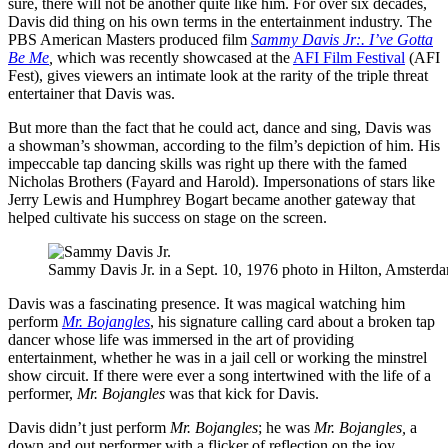
sure, there will not be another quite like him. For over six decades,
Davis did thing on his own terms in the entertainment industry. The
PBS American Masters produced film
Sammy Davis Jr:. I’ve Gotta
Be Me
,
which was recently showcased at the
AFI Film Festival
(AFI
Fest), gives viewers an intimate look at the rarity of the triple threat
entertainer that Davis was.
But more than the fact that he could act, dance and sing, Davis was
a showman’s showman, according to the film’s depiction of him. His
impeccable tap dancing skills was right up there with the famed
Nicholas Brothers (Fayard and Harold). Impersonations of stars like
Jerry Lewis and Humphrey Bogart became another gateway that
helped cultivate his success on stage on the screen.
Sammy Davis Jr. in a Sept. 10, 1976 photo in Hilton, Amsterda
Davis was a fascinating presence. It was magical watching him
perform
Mr. Bojangles
, his signature calling card about a broken tap
dancer whose life was immersed in the art of providing
entertainment, whether he was in a jail cell or working the minstrel
show circuit. If there were ever a song intertwined with the life of a
performer,
Mr. Bojangles
was that kick for Davis.
Davis didn’t just perform
Mr. Bojangles
; he was
Mr. Bojangles,
a
down and out performer with a flicker of reflection on the joy