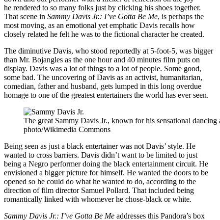
he rendered to so many folks just by clicking his shoes together.
That scene in
Sammy Davis Jr.: I’ve Gotta Be Me
, is perhaps the
most moving, as an emotional yet emphatic Davis recalls how
closely related he felt he was to the fictional character he created.
The diminutive Davis, who stood reportedly at 5-foot-5, was bigger
than Mr. Bojangles as the one hour and 40 minutes film puts on
display. Davis was a lot of things to a lot of people. Some good,
some bad. The uncovering of Davis as an activist, humanitarian,
comedian, father and husband, gets lumped in this long overdue
homage to one of the greatest entertainers the world has ever seen.
The great Sammy Davis Jr., known for his sensational dancing a
photo/Wikimedia Commons
Being seen as just a black entertainer was not Davis’ style. He
wanted to cross barriers. Davis didn’t want to be limited to just
being a Negro performer doing the black entertainment circuit. He
envisioned a bigger picture for himself. He wanted the doors to be
opened so he could do what he wanted to do, according to the
direction of film director Samuel Pollard. That included being
romantically linked with whomever he chose-black or white.
Sammy Davis Jr.: I’ve Gotta Be Me
addresses this Pandora’s box