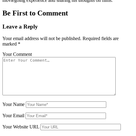
moviegoing experience and sharing his thoughts on films.
Be First to Comment
Leave a Reply
Your email address will not be published.
Required fields are
marked
*
Your Comment
Your Name
Your Email
Your Website URL