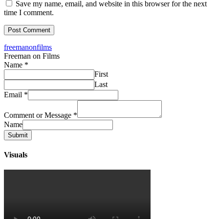
Save my name, email, and website in this browser for the next
time I comment.
freemanonfilms
Freeman on Films
Name
*
First
Last
Email
*
Comment or Message
*
Name
Submit
Visuals