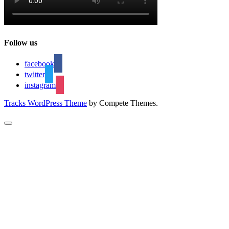
Follow us
facebook
twitter
instagram
Tracks WordPress Theme
by Compete Themes.