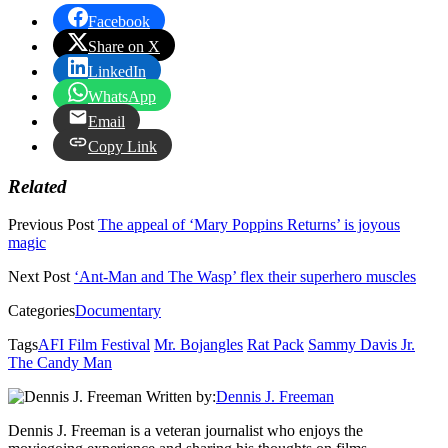
Facebook
Share on X
LinkedIn
WhatsApp
Email
Copy Link
Related
Previous Post
The appeal of ‘Mary Poppins Returns’ is joyous
magic
Next Post
‘Ant-Man and The Wasp’ flex their superhero muscles
Categories
Documentary
Tags
AFI Film Festival
Mr. Bojangles
Rat Pack
Sammy Davis Jr.
The Candy Man
Written by:
Dennis J. Freeman
Dennis J. Freeman is a veteran journalist who enjoys the