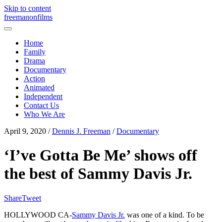
Skip to content
freemanonfilms
Home
Family
Drama
Documentary
Action
Animated
Independent
Contact Us
Who We Are
April 9, 2020
/
Dennis J. Freeman
/
Documentary
‘I’ve Gotta Be Me’ shows off
the best of Sammy Davis Jr.
Share
Tweet
HOLLYWOOD CA-
Sammy Davis Jr.
was one of a kind. To be