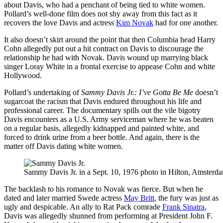
about Davis, who had a penchant of being tied to white women.
Pollard’s well-done film does not shy away from this fact as it
recovers the love Davis and actress
Kim Novak
had for one another.
It also doesn’t skirt around the point that then Columbia head Harry
Cohn allegedly put out a hit contract on Davis to discourage the
relationship he had with Novak. Davis wound up marrying black
singer Loray White in a frontal exercise to appease Cohn and white
Hollywood.
Pollard’s undertaking of
Sammy Davis Jr.: I’ve Gotta Be Me
doesn’t
sugarcoat the racism that Davis endured throughout his life and
professional career. The documentary spills out the vile bigotry
Davis encounters as a U.S. Army serviceman where he was beaten
on a regular basis, allegedly kidnapped and painted white, and
forced to drink urine from a beer bottle. And again, there is the
matter off Davis dating white women.
Sammy Davis Jr. in a Sept. 10, 1976 photo in Hilton, Amsterda
The backlash to his romance to Novak was fierce. But when he
dated and later married Swede actress
May Britt
, the fury was just as
ugly and despicable. An ally to Rat Pack comrade
Frank Sinatra
,
Davis was allegedly shunned from performing at President John F.